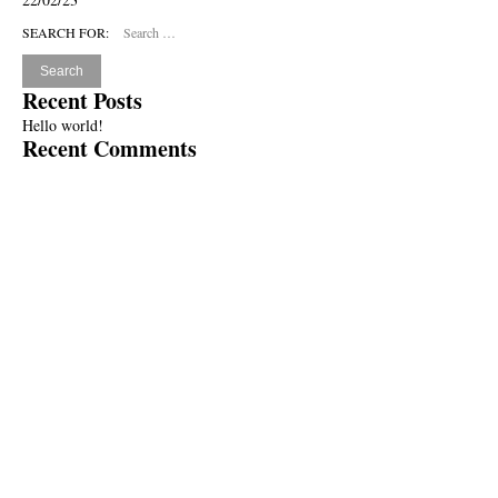
SEARCH FOR:
Recent Posts
Hello world!
Recent Comments