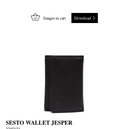
Images in cart
Download
SESTO WALLET JESPER
22/02/23