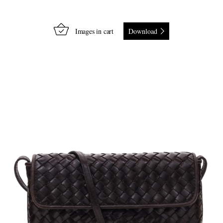
Images in cart
Download