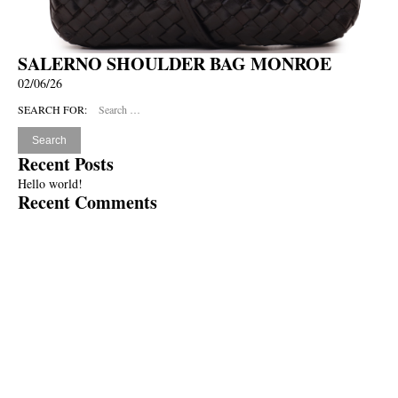
SALERNO SHOULDER BAG MONROE
02/06/26
SEARCH FOR:
Recent Posts
Hello world!
Recent Comments