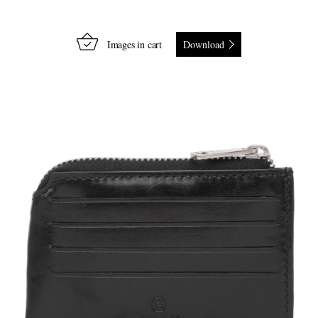
Images in cart
Download