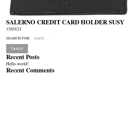
SALERNO CREDIT CARD HOLDER SUSY
15/03/21
SEARCH FOR:
Recent Posts
Hello world!
Recent Comments