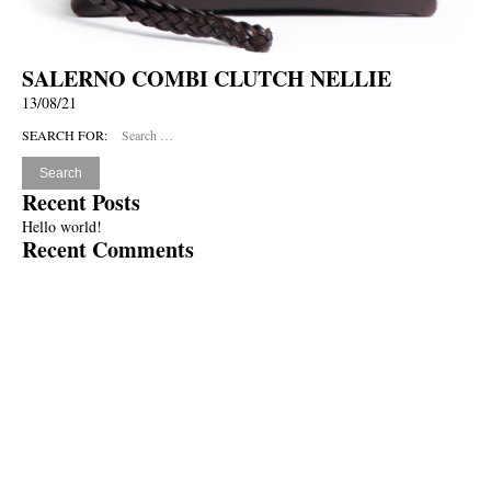
SALERNO COMBI CLUTCH NELLIE
13/08/21
SEARCH FOR:
Recent Posts
Hello world!
Recent Comments