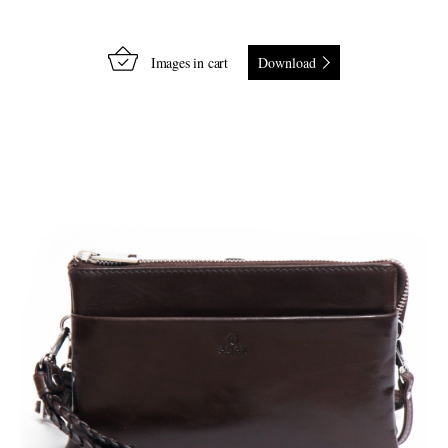
Images in cart
Download