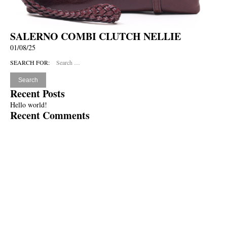
SALERNO COMBI CLUTCH NELLIE
01/08/25
SEARCH FOR:
Recent Posts
Hello world!
Recent Comments