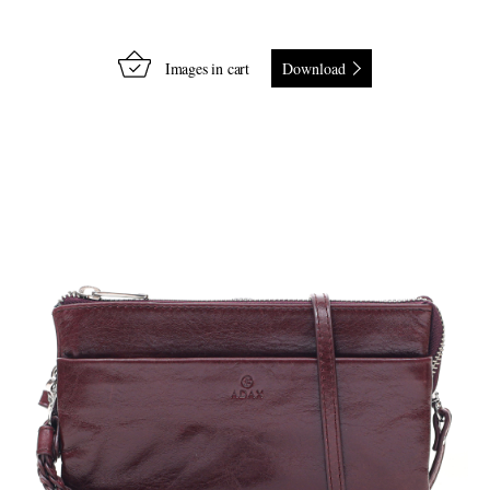
Images in cart
Download