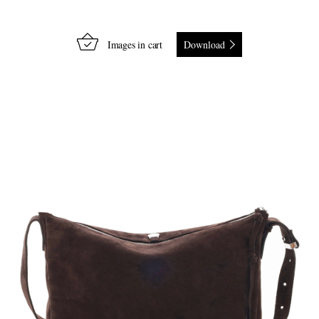
Images in cart
Download