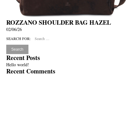
ROZZANO SHOULDER BAG HAZEL
02/06/26
SEARCH FOR:
Recent Posts
Hello world!
Recent Comments