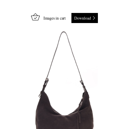
Images in cart
Download