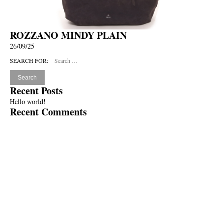
ROZZANO MINDY PLAIN
26/09/25
SEARCH FOR:
Recent Posts
Hello world!
Recent Comments