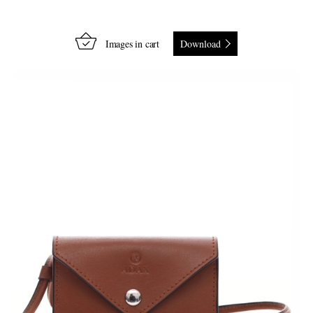
Images in cart
Download