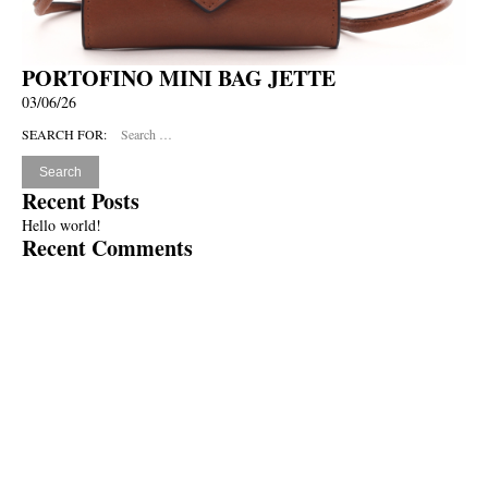
PORTOFINO MINI BAG JETTE
03/06/26
SEARCH FOR:
Recent Posts
Hello world!
Recent Comments