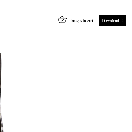
Images in cart
Download