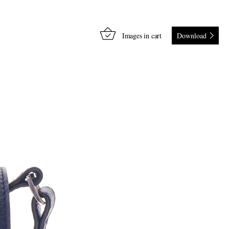
Images in cart
Download