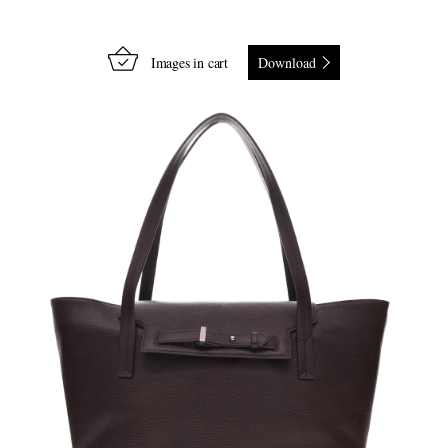
Images in cart
Download