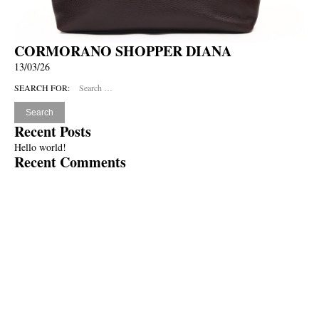
CORMORANO SHOPPER DIANA
13/03/26
SEARCH FOR:
Recent Posts
Hello world!
Recent Comments