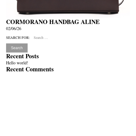
CORMORANO HANDBAG ALINE
02/06/26
SEARCH FOR:
Recent Posts
Hello world!
Recent Comments