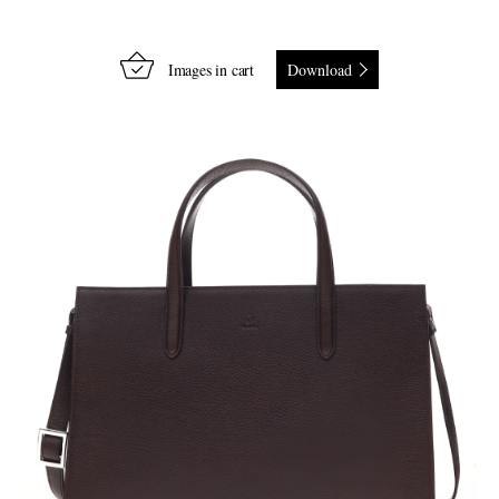
Images in cart
Download