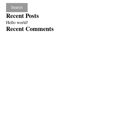
Recent Posts
Hello world!
Recent Comments