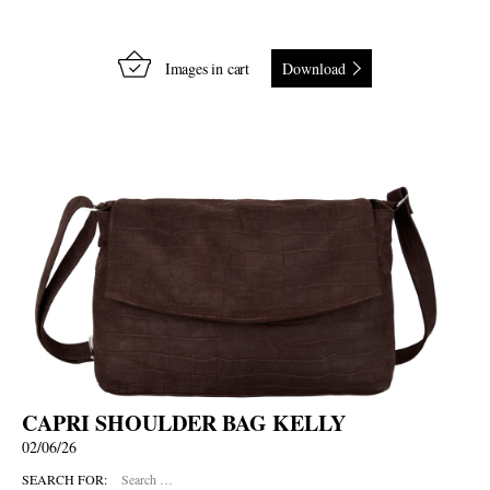
Images in cart
Download
CAPRI SHOULDER BAG KELLY
02/06/26
SEARCH FOR: