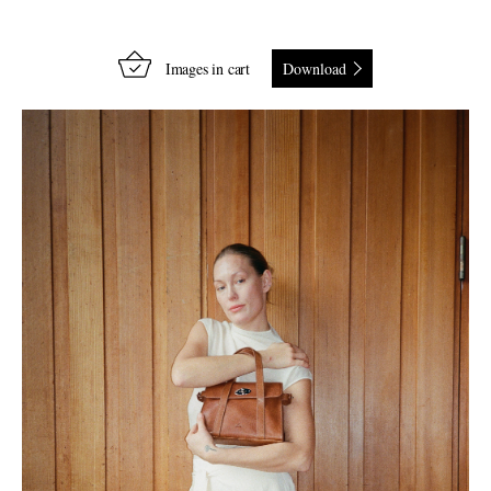
Images in cart
Download