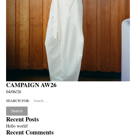
CAMPAIGN AW26
04/06/26
SEARCH FOR:
Recent Posts
Hello world!
Recent Comments