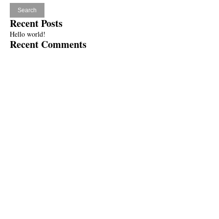
Recent Posts
Hello world!
Recent Comments