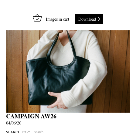
Images in cart
Download
CAMPAIGN AW26
04/06/26
SEARCH FOR: