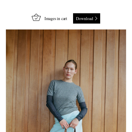
Images in cart
Download