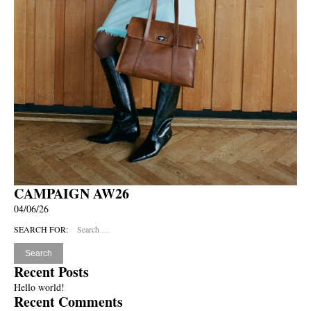
CAMPAIGN AW26
04/06/26
SEARCH FOR:
Recent Posts
Hello world!
Recent Comments