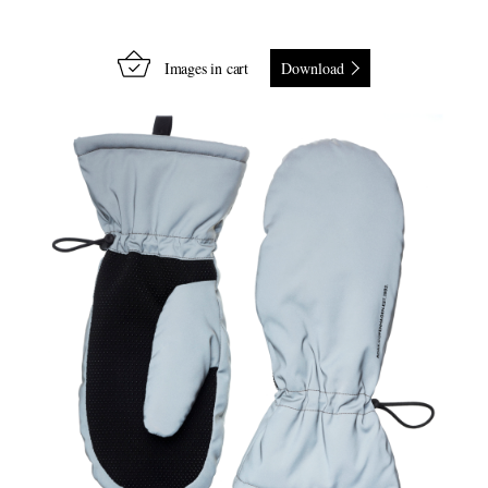
Images in cart
Download