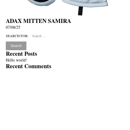
ADAX MITTEN SAMIRA
07/08/25
SEARCH FOR:
Recent Posts
Hello world!
Recent Comments