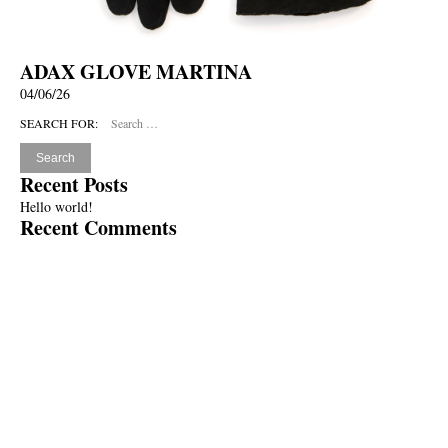
ADAX GLOVE MARTINA
04/06/26
SEARCH FOR:
Recent Posts
Hello world!
Recent Comments