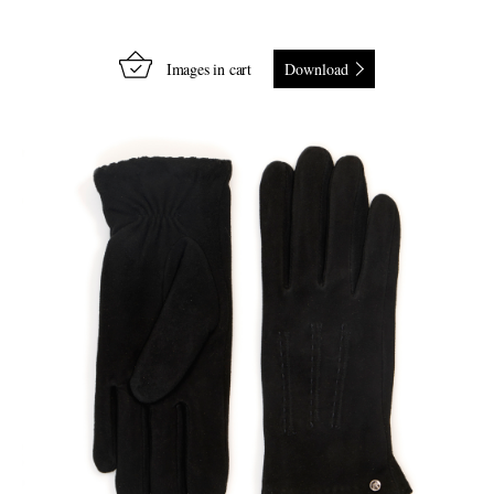
Images in cart
Download