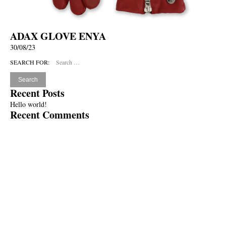
ADAX GLOVE ENYA
30/08/23
SEARCH FOR:
Recent Posts
Hello world!
Recent Comments