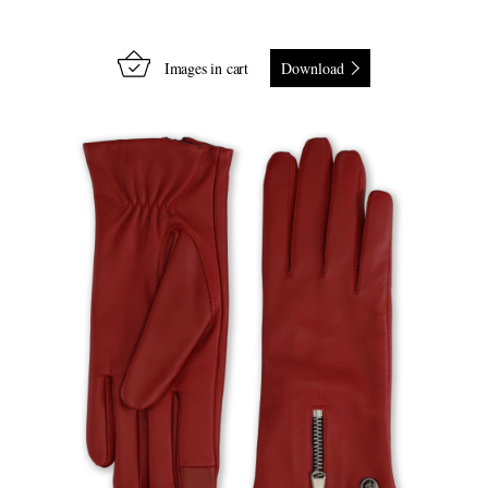
Images in cart
Download